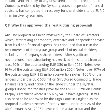
instance and secondly to any unsecured and trade creditors. The
Company, endorsed by the Nyrstar group’s independent financial
advisors, has computed the recovery for shareholders to be EUR 0
in an insolvency scenario.
Q8: Who has approved the restructuring proposal?
A8: The proposal has been reviewed by the Board of Directors
which, after taking appropriate, extensive and independent advice
from legal and financial experts, has concluded that it is in the
best interests of the Nyrstar group and all of its stakeholders,
including the Company’s shareholders. After significant
negotiations, the restructuring has received the support from at
least 92% of the outstanding EUR 350 million 2019 Notes, over
93% of the outstanding EUR 500 million 2024 Notes, over 97% of
the outstanding EUR 115 million convertible notes, 100% of the
lenders under the EUR 600 million Structured Commodity Trade
Finance Facility and 100% of the lenders under the Nyrstar
group’s unsecured facilities (save for the USD 150 million Politus
Prepay Agreement where 87.5% by value have agreed). It will
also need to be approved by the High Court in England as the
proposal involves schemes of arrangement under Part 26 of the
UK Companies Act 2006 between the Nyrstar group and the