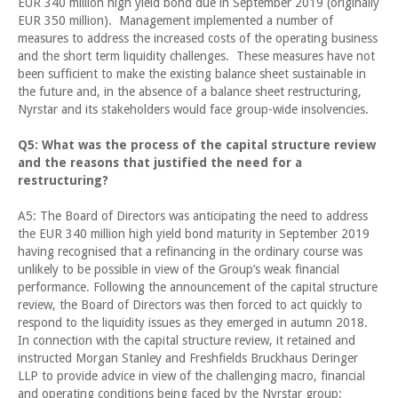
EUR 340 million high yield bond due in September 2019 (originally
EUR 350 million). Management implemented a number of
measures to address the increased costs of the operating business
and the short term liquidity challenges. These measures have not
been sufficient to make the existing balance sheet sustainable in
the future and, in the absence of a balance sheet restructuring,
Nyrstar and its stakeholders would face group-wide insolvencies.
Q5: What was the process of the capital structure review
and the reasons that justified the need for a
restructuring?
A5: The Board of Directors was anticipating the need to address
the EUR 340 million high yield bond maturity in September 2019
having recognised that a refinancing in the ordinary course was
unlikely to be possible in view of the Group’s weak financial
performance. Following the announcement of the capital structure
review, the Board of Directors was then forced to act quickly to
respond to the liquidity issues as they emerged in autumn 2018.
In connection with the capital structure review, it retained and
instructed Morgan Stanley and Freshfields Bruckhaus Deringer
LLP to provide advice in view of the challenging macro, financial
and operating conditions being faced by the Nyrstar group;