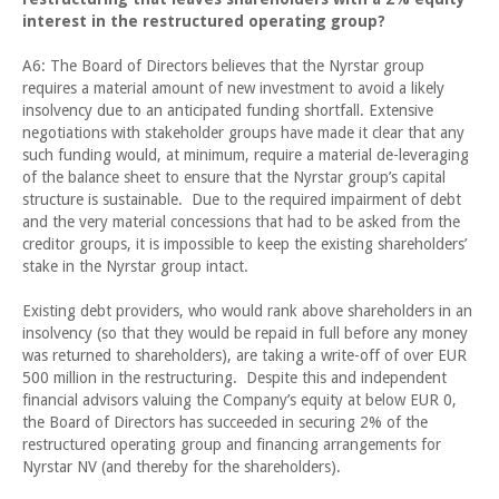
interest in the restructured operating group?
A6: The Board of Directors believes that the Nyrstar group
requires a material amount of new investment to avoid a likely
insolvency due to an anticipated funding shortfall. Extensive
negotiations with stakeholder groups have made it clear that any
such funding would, at minimum, require a material de-leveraging
of the balance sheet to ensure that the Nyrstar group’s capital
structure is sustainable. Due to the required impairment of debt
and the very material concessions that had to be asked from the
creditor groups, it is impossible to keep the existing shareholders’
stake in the Nyrstar group intact.
Existing debt providers, who would rank above shareholders in an
insolvency (so that they would be repaid in full before any money
was returned to shareholders), are taking a write-off of over EUR
500 million in the restructuring. Despite this and independent
financial advisors valuing the Company’s equity at below EUR 0,
the Board of Directors has succeeded in securing 2% of the
restructured operating group and financing arrangements for
Nyrstar NV (and thereby for the shareholders).