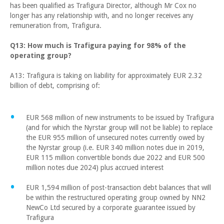
has been qualified as Trafigura Director, although Mr Cox no
longer has any relationship with, and no longer receives any
remuneration from, Trafigura.
Q13: How much is Trafigura paying for 98% of the
operating group?
A13: Trafigura is taking on liability for approximately EUR 2.32
billion of debt, comprising of:
EUR 568 million of new instruments to be issued by Trafigura
(and for which the Nyrstar group will not be liable) to replace
the EUR 955 million of unsecured notes currently owed by
the Nyrstar group (i.e. EUR 340 million notes due in 2019,
EUR 115 million convertible bonds due 2022 and EUR 500
million notes due 2024) plus accrued interest
EUR 1,594 million of post-transaction debt balances that will
be within the restructured operating group owned by NN2
NewCo Ltd secured by a corporate guarantee issued by
Trafigura