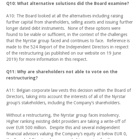
Q10: What alternative solutions did the Board examine?
A10: The Board looked at all the alternatives including raising
further capital from shareholders, selling assets and issuing further
longer dated debt instruments. None of these options were
found to be viable or sufficient, in the context of the challenges
that the Nyrstar group faced and continues to face. Reference is
made to the 524 Report of the Independent Directors in respect
of the restructuring (as published on our website on 19 June
2019) for more information in this respect.
Q11: Why are shareholders not able to vote on the
restructuring?
A11: Belgian corporate law vests this decision within the Board of
Directors, taking into account the interests of all of the Nyrstar
group’s stakeholders, including the Company’s shareholders.
Without a restructuring, the Nyrstar group faces insolvency.
Higher ranking existing debt providers are taking a write-off of
over EUR 500 million. Despite this and several independent
financial advisors valuing the Company’s equity at below EUR 0,