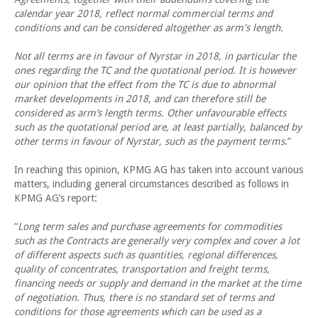
calendar year 2018, reflect normal commercial terms and
conditions and can be considered altogether as arm's length.
Not all terms are in favour of Nyrstar in 2018, in particular the
ones regarding the TC and the quotational period. It is however
our opinion that the effect from the TC is due to abnormal
market developments in 2018, and can therefore still be
considered as arm’s length terms. Other unfavourable effects
such as the quotational period are, at least partially, balanced by
other terms in favour of Nyrstar, such as the payment terms
.”
In reaching this opinion, KPMG AG has taken into account various
matters, including general circumstances described as follows in
KPMG AG’s report:
“
Long term sales and purchase agreements for commodities
such as the Contracts are generally very complex and cover a lot
of different aspects such as quantities, regional differences,
quality of concentrates, transportation and freight terms,
financing needs or supply and demand in the market at the time
of negotiation. Thus, there is no standard set of terms and
conditions for those agreements which can be used as a