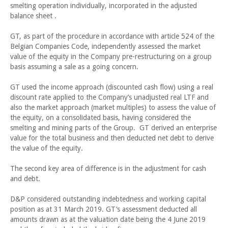
smelting operation individually, incorporated in the adjusted
balance sheet .
GT, as part of the procedure in accordance with article 524 of the
Belgian Companies Code, independently assessed the market
value of the equity in the Company pre-restructuring on a group
basis assuming a sale as a going concern.
GT used the income approach (discounted cash flow) using a real
discount rate applied to the Company’s unadjusted real LTF and
also the market approach (market multiples) to assess the value of
the equity, on a consolidated basis, having considered the
smelting and mining parts of the Group. GT derived an enterprise
value for the total business and then deducted net debt to derive
the value of the equity.
The second key area of difference is in the adjustment for cash
and debt.
D&P considered outstanding indebtedness and working capital
position as at 31 March 2019. GT’s assessment deducted all
amounts drawn as at the valuation date being the 4 June 2019