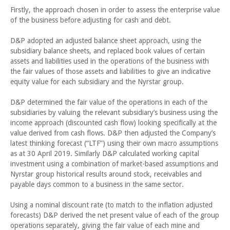
Firstly, the approach chosen in order to assess the enterprise value
of the business before adjusting for cash and debt.
D&P adopted an adjusted balance sheet approach, using the
subsidiary balance sheets, and replaced book values of certain
assets and liabilities used in the operations of the business with
the fair values of those assets and liabilities to give an indicative
equity value for each subsidiary and the Nyrstar group.
D&P determined the fair value of the operations in each of the
subsidiaries by valuing the relevant subsidiary’s business using the
income approach (discounted cash flow) looking specifically at the
value derived from cash flows. D&P then adjusted the Company’s
latest thinking forecast (“LTF”) using their own macro assumptions
as at 30 April 2019. Similarly D&P calculated working capital
investment using a combination of market-based assumptions and
Nyrstar group historical results around stock, receivables and
payable days common to a business in the same sector.
Using a nominal discount rate (to match to the inflation adjusted
forecasts) D&P derived the net present value of each of the group
operations separately, giving the fair value of each mine and