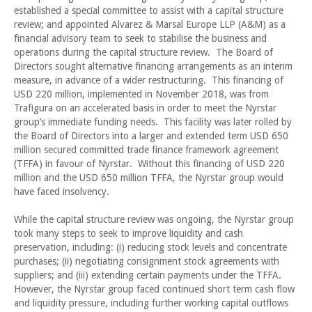
established a special committee to assist with a capital structure
review; and appointed Alvarez & Marsal Europe LLP (A&M) as a
financial advisory team to seek to stabilise the business and
operations during the capital structure review. The Board of
Directors sought alternative financing arrangements as an interim
measure, in advance of a wider restructuring. This financing of
USD 220 million, implemented in November 2018, was from
Trafigura on an accelerated basis in order to meet the Nyrstar
group’s immediate funding needs. This facility was later rolled by
the Board of Directors into a larger and extended term USD 650
million secured committed trade finance framework agreement
(TFFA) in favour of Nyrstar. Without this financing of USD 220
million and the USD 650 million TFFA, the Nyrstar group would
have faced insolvency.
While the capital structure review was ongoing, the Nyrstar group
took many steps to seek to improve liquidity and cash
preservation, including: (i) reducing stock levels and concentrate
purchases; (ii) negotiating consignment stock agreements with
suppliers; and (iii) extending certain payments under the TFFA.
However, the Nyrstar group faced continued short term cash flow
and liquidity pressure, including further working capital outflows