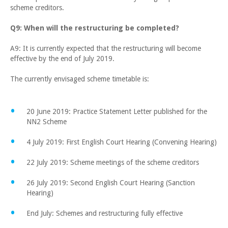
scheme creditors.
Q9: When will the restructuring be completed?
A9: It is currently expected that the restructuring will become
effective by the end of July 2019.
The currently envisaged scheme timetable is:
20 June 2019: Practice Statement Letter published for the
NN2 Scheme
4 July 2019: First English Court Hearing (Convening Hearing)
22 July 2019: Scheme meetings of the scheme creditors
26 July 2019: Second English Court Hearing (Sanction
Hearing)
End July: Schemes and restructuring fully effective