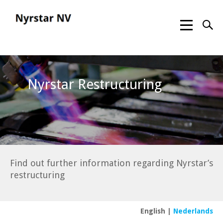
Nyrstar Restructuring
Find out further information regarding Nyrstar’s
restructuring
English
|
Nederlands