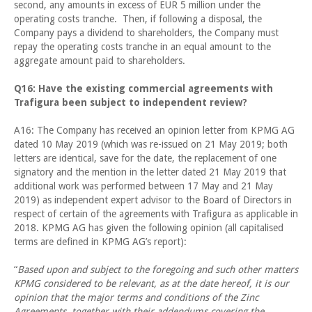
second, any amounts in excess of EUR 5 million under the
operating costs tranche. Then, if following a disposal, the
Company pays a dividend to shareholders, the Company must
repay the operating costs tranche in an equal amount to the
aggregate amount paid to shareholders.
Q16: Have the existing commercial agreements with
Trafigura been subject to independent review?
A16: The Company has received an opinion letter from KPMG AG
dated 10 May 2019 (which was re-issued on 21 May 2019; both
letters are identical, save for the date, the replacement of one
signatory and the mention in the letter dated 21 May 2019 that
additional work was performed between 17 May and 21 May
2019) as independent expert advisor to the Board of Directors in
respect of certain of the agreements with Trafigura as applicable in
2018. KPMG AG has given the following opinion (all capitalised
terms are defined in KPMG AG’s report):
“
Based upon and subject to the foregoing and such other matters
KPMG considered to be relevant, as at the date hereof, it is our
opinion that the major terms and conditions of the Zinc
Agreements, together with their addendums covering the