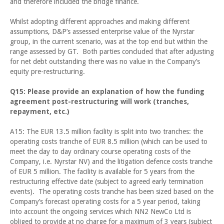
and therefore included the bridge finance.
Whilst adopting different approaches and making different
assumptions, D&P’s assessed enterprise value of the Nyrstar
group, in the current scenario, was at the top end but within the
range assessed by GT. Both parties concluded that after adjusting
for net debt outstanding there was no value in the Company’s
equity pre-restructuring.
Q15: Please provide an explanation of how the funding
agreement post-restructuring will work (tranches,
repayment, etc.)
A15: The EUR 13.5 million facility is split into two tranches: the
operating costs tranche of EUR 8.5 million (which can be used to
meet the day to day ordinary course operating costs of the
Company, i.e. Nyrstar NV) and the litigation defence costs tranche
of EUR 5 million. The facility is available for 5 years from the
restructuring effective date (subject to agreed early termination
events). The operating costs tranche has been sized based on the
Company’s forecast operating costs for a 5 year period, taking
into account the ongoing services which NN2 NewCo Ltd is
obliged to provide at no charge for a maximum of 3 years (subject