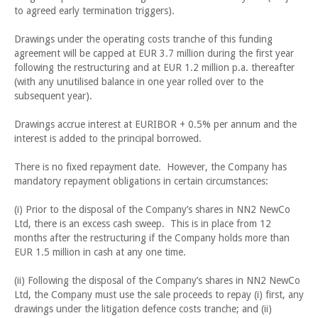
to agreed early termination triggers).
Drawings under the operating costs tranche of this funding
agreement will be capped at EUR 3.7 million during the first year
following the restructuring and at EUR 1.2 million p.a. thereafter
(with any unutilised balance in one year rolled over to the
subsequent year).
Drawings accrue interest at EURIBOR + 0.5% per annum and the
interest is added to the principal borrowed.
There is no fixed repayment date. However, the Company has
mandatory repayment obligations in certain circumstances:
(i) Prior to the disposal of the Company’s shares in NN2 NewCo
Ltd, there is an excess cash sweep. This is in place from 12
months after the restructuring if the Company holds more than
EUR 1.5 million in cash at any one time.
(ii) Following the disposal of the Company’s shares in NN2 NewCo
Ltd, the Company must use the sale proceeds to repay (i) first, any
drawings under the litigation defence costs tranche; and (ii)