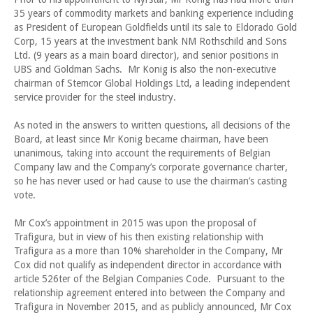
35 years of commodity markets and banking experience including
as President of European Goldfields until its sale to Eldorado Gold
Corp, 15 years at the investment bank NM Rothschild and Sons
Ltd. (9 years as a main board director), and senior positions in
UBS and Goldman Sachs. Mr Konig is also the non-executive
chairman of Stemcor Global Holdings Ltd, a leading independent
service provider for the steel industry.
As noted in the answers to written questions, all decisions of the
Board, at least since Mr Konig became chairman, have been
unanimous, taking into account the requirements of Belgian
Company law and the Company’s corporate governance charter,
so he has never used or had cause to use the chairman’s casting
vote.
Mr Cox’s appointment in 2015 was upon the proposal of
Trafigura, but in view of his then existing relationship with
Trafigura as a more than 10% shareholder in the Company, Mr
Cox did not qualify as independent director in accordance with
article 526ter of the Belgian Companies Code. Pursuant to the
relationship agreement entered into between the Company and
Trafigura in November 2015, and as publicly announced, Mr Cox