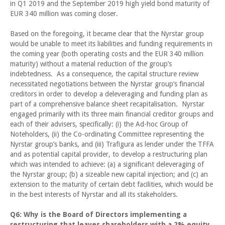
in Q1 2019 and the September 2019 high yield bond maturity of
EUR 340 million was coming closer.
Based on the foregoing, it became clear that the Nyrstar group
would be unable to meet its liabilities and funding requirements in
the coming year (both operating costs and the EUR 340 million
maturity) without a material reduction of the group’s
indebtedness. As a consequence, the capital structure review
necessitated negotiations between the Nyrstar group’s financial
creditors in order to develop a deleveraging and funding plan as
part of a comprehensive balance sheet recapitalisation. Nyrstar
engaged primarily with its three main financial creditor groups and
each of their advisers, specifically: (i) the Ad-hoc Group of
Noteholders, (ii) the Co-ordinating Committee representing the
Nyrstar group’s banks, and (iii) Trafigura as lender under the TFFA
and as potential capital provider, to develop a restructuring plan
which was intended to achieve: (a) a significant deleveraging of
the Nyrstar group; (b) a sizeable new capital injection; and (c) an
extension to the maturity of certain debt facilities, which would be
in the best interests of Nyrstar and all its stakeholders.
Q6: Why is the Board of Directors implementing a
restructuring that leaves shareholders with a 2% equity