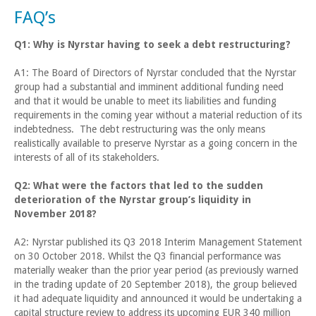
FAQ’s
Q1: Why is Nyrstar having to seek a debt restructuring?
A1: The Board of Directors of Nyrstar concluded that the Nyrstar
group had a substantial and imminent additional funding need
and that it would be unable to meet its liabilities and funding
requirements in the coming year without a material reduction of its
indebtedness. The debt restructuring was the only means
realistically available to preserve Nyrstar as a going concern in the
interests of all of its stakeholders.
Q2: What were the factors that led to the sudden
deterioration of the Nyrstar group’s liquidity in
November 2018?
A2: Nyrstar published its Q3 2018 Interim Management Statement
on 30 October 2018. Whilst the Q3 financial performance was
materially weaker than the prior year period (as previously warned
in the trading update of 20 September 2018), the group believed
it had adequate liquidity and announced it would be undertaking a
capital structure review to address its upcoming EUR 340 million