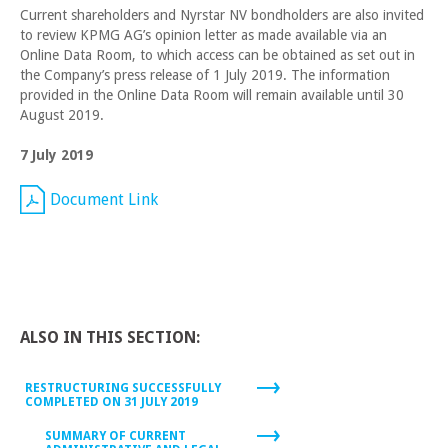
Current shareholders and Nyrstar NV bondholders are also invited
to review KPMG AG’s opinion letter as made available via an
Online Data Room, to which access can be obtained as set out in
the Company’s press release of 1 July 2019. The information
provided in the Online Data Room will remain available until 30
August 2019.
7 July 2019
Document Link
ALSO IN THIS SECTION:
RESTRUCTURING SUCCESSFULLY
COMPLETED ON 31 JULY 2019
SUMMARY OF CURRENT