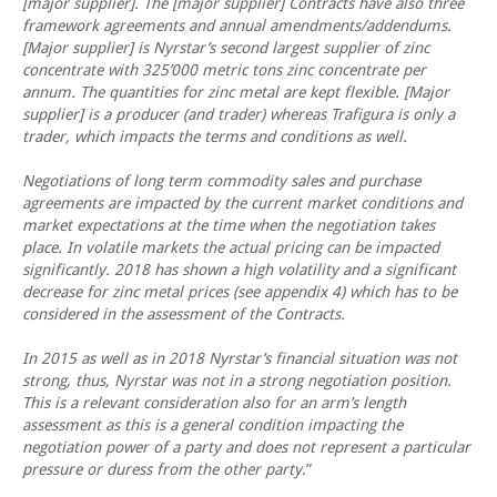
[major supplier]. The [major supplier] Contracts have also three
framework agreements and annual amendments/addendums.
[Major supplier] is Nyrstar’s second largest supplier of zinc
concentrate with 325’000 metric tons zinc concentrate per
annum. The quantities for zinc metal are kept flexible. [Major
supplier] is a producer (and trader) whereas Trafigura is only a
trader, which impacts the terms and conditions as well.
Negotiations of long term commodity sales and purchase
agreements are impacted by the current market conditions and
market expectations at the time when the negotiation takes
place. In volatile markets the actual pricing can be impacted
significantly. 2018 has shown a high volatility and a significant
decrease for zinc metal prices (see appendix 4) which has to be
considered in the assessment of the Contracts.
In 2015 as well as in 2018 Nyrstar’s financial situation was not
strong, thus, Nyrstar was not in a strong negotiation position.
This is a relevant consideration also for an arm’s length
assessment as this is a general condition impacting the
negotiation power of a party and does not represent a particular
pressure or duress from the other party
.”