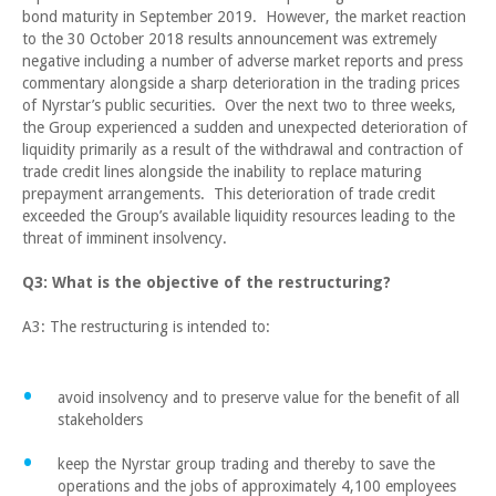
bond maturity in September 2019. However, the market reaction
to the 30 October 2018 results announcement was extremely
negative including a number of adverse market reports and press
commentary alongside a sharp deterioration in the trading prices
of Nyrstar’s public securities. Over the next two to three weeks,
the Group experienced a sudden and unexpected deterioration of
liquidity primarily as a result of the withdrawal and contraction of
trade credit lines alongside the inability to replace maturing
prepayment arrangements. This deterioration of trade credit
exceeded the Group’s available liquidity resources leading to the
threat of imminent insolvency.
Q3: What is the objective of the restructuring?
A3: The restructuring is intended to:
avoid insolvency and to preserve value for the benefit of all
stakeholders
keep the Nyrstar group trading and thereby to save the
operations and the jobs of approximately 4,100 employees