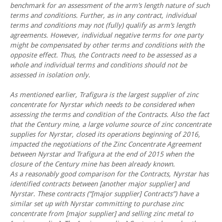
benchmark for an assessment of the arm’s length nature of such
terms and conditions. Further, as in any contract, individual
terms and conditions may not (fully) qualify as arm’s length
agreements. However, individual negative terms for one party
might be compensated by other terms and conditions with the
opposite effect. Thus, the Contracts need to be assessed as a
whole and individual terms and conditions should not be
assessed in isolation only.
As mentioned earlier, Trafigura is the largest supplier of zinc
concentrate for Nyrstar which needs to be considered when
assessing the terms and condition of the Contracts. Also the fact
that the Century mine, a large volume source of zinc concentrate
supplies for Nyrstar, closed its operations beginning of 2016,
impacted the negotiations of the Zinc Concentrate Agreement
between Nyrstar and Trafigura at the end of 2015 when the
closure of the Century mine has been already known.
As a reasonably good comparison for the Contracts, Nyrstar has
identified contracts between [another major supplier] and
Nyrstar. These contracts (“[major supplier] Contracts”) have a
similar set up with Nyrstar committing to purchase zinc
concentrate from [major supplier] and selling zinc metal to