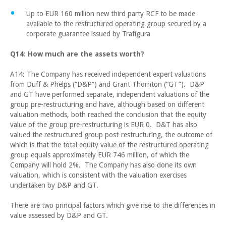
Up to EUR 160 million new third party RCF to be made
available to the restructured operating group secured by a
corporate guarantee issued by Trafigura
Q14: How much are the assets worth?
A14: The Company has received independent expert valuations
from Duff & Phelps (“D&P”) and Grant Thornton (“GT”). D&P
and GT have performed separate, independent valuations of the
group pre-restructuring and have, although based on different
valuation methods, both reached the conclusion that the equity
value of the group pre-restructuring is EUR 0. D&T has also
valued the restructured group post-restructuring, the outcome of
which is that the total equity value of the restructured operating
group equals approximately EUR 746 million, of which the
Company will hold 2%. The Company has also done its own
valuation, which is consistent with the valuation exercises
undertaken by D&P and GT.
There are two principal factors which give rise to the differences in
value assessed by D&P and GT.