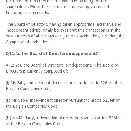
the Board of Directors has succeeded in securing for the
shareholders 2% of the restructured operating group and
financing arrangements.
The Board of Directors, having taken appropriate, extensive and
independent advice, firmly believes that this transaction is in the
best interests of all the Nyrstar group’s stakeholders, including the
Company’s shareholders.
Q12: Is the Board of Directors independent?
A12: Yes, the Board of Directors is independent. The Board of
Directors is currently composed of:
(i) Ms Fahy, independent director pursuant to article 526ter of the
Belgian Companies Code,
(ii) Ms Cable, independent director pursuant to article 526ter of
the Belgian Companies Code,
(iii) Ms Moriarty, independent director pursuant to article 526ter
of the Belgian Companies Code,