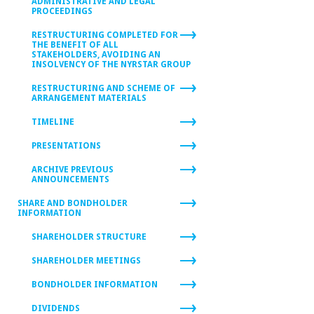
ADMINISTRATIVE AND LEGAL
PROCEEDINGS
RESTRUCTURING COMPLETED FOR
THE BENEFIT OF ALL
STAKEHOLDERS, AVOIDING AN
INSOLVENCY OF THE NYRSTAR GROUP
RESTRUCTURING AND SCHEME OF
ARRANGEMENT MATERIALS
TIMELINE
PRESENTATIONS
ARCHIVE PREVIOUS
ANNOUNCEMENTS
SHARE AND BONDHOLDER
INFORMATION
SHAREHOLDER STRUCTURE
SHAREHOLDER MEETINGS
BONDHOLDER INFORMATION
DIVIDENDS