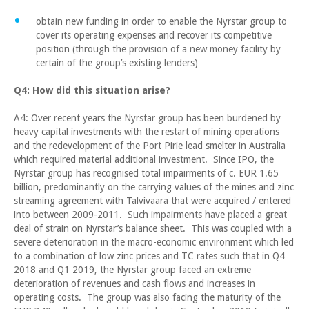
obtain new funding in order to enable the Nyrstar group to
cover its operating expenses and recover its competitive
position (through the provision of a new money facility by
certain of the group’s existing lenders)
Q4: How did this situation arise?
A4: Over recent years the Nyrstar group has been burdened by
heavy capital investments with the restart of mining operations
and the redevelopment of the Port Pirie lead smelter in Australia
which required material additional investment. Since IPO, the
Nyrstar group has recognised total impairments of c. EUR 1.65
billion, predominantly on the carrying values of the mines and zinc
streaming agreement with Talvivaara that were acquired / entered
into between 2009-2011. Such impairments have placed a great
deal of strain on Nyrstar’s balance sheet. This was coupled with a
severe deterioration in the macro-economic environment which led
to a combination of low zinc prices and TC rates such that in Q4
2018 and Q1 2019, the Nyrstar group faced an extreme
deterioration of revenues and cash flows and increases in
operating costs. The group was also facing the maturity of the