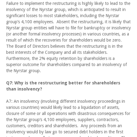
Failure to implement the restructuring is highly likely to lead to the
insolvency of the Nyrstar group, which is anticipated to result in
significant losses to most stakeholders, including the Nyrstar
group’s 4,100 employees. Absent the restructuring, it is likely that
Nyrstar group entities will have to file for bankruptcy or insolvency
(or another formal insolvency processes) in various countries, as a
result of which the recoveries for shareholders would be zero.
The Board of Directors believes that the restructuring is in the
best interests of the Company and all its stakeholders.
Furthermore, the 2% equity retention by shareholders is a
superior outcome for shareholders compared to an insolvency of
the Nyrstar group.
Q7: Why is the restructuring better for shareholders
than insolvency?
A7: An insolvency (involving different insolvency proceedings in
various countries) would likely lead to a liquidation of assets,
closure of some or all operations with disastrous consequences for
the Nyrstar group’s 4,100 employees, suppliers, contractors,
customers, creditors and shareholders. Any proceeds from an
insolvency would by law go to secured debt holders in the first