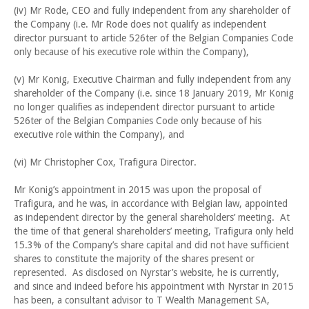
(iv) Mr Rode, CEO and fully independent from any shareholder of
the Company (i.e. Mr Rode does not qualify as independent
director pursuant to article 526ter of the Belgian Companies Code
only because of his executive role within the Company),
(v) Mr Konig, Executive Chairman and fully independent from any
shareholder of the Company (i.e. since 18 January 2019, Mr Konig
no longer qualifies as independent director pursuant to article
526ter of the Belgian Companies Code only because of his
executive role within the Company), and
(vi) Mr Christopher Cox, Trafigura Director.
Mr Konig’s appointment in 2015 was upon the proposal of
Trafigura, and he was, in accordance with Belgian law, appointed
as independent director by the general shareholders’ meeting. At
the time of that general shareholders’ meeting, Trafigura only held
15.3% of the Company’s share capital and did not have sufficient
shares to constitute the majority of the shares present or
represented. As disclosed on Nyrstar’s website, he is currently,
and since and indeed before his appointment with Nyrstar in 2015
has been, a consultant advisor to T Wealth Management SA,