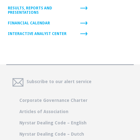
RESULTS, REPORTS AND
PRESENTATIONS
FINANCIAL CALENDAR
INTERACTIVE ANALYST CENTER
Subscribe to our alert service
Corporate Governance Charter
Articles of Association
Nyrstar Dealing Code – English
Nyrstar Dealing Code – Dutch