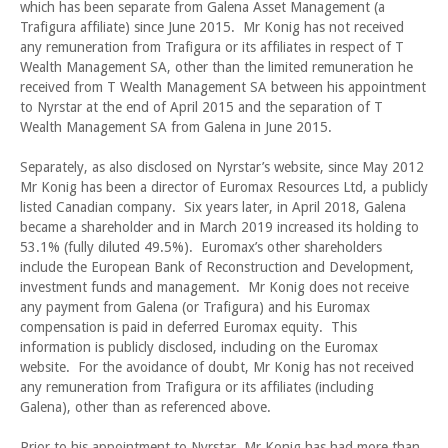
which has been separate from Galena Asset Management (a
Trafigura affiliate) since June 2015. Mr Konig has not received
any remuneration from Trafigura or its affiliates in respect of T
Wealth Management SA, other than the limited remuneration he
received from T Wealth Management SA between his appointment
to Nyrstar at the end of April 2015 and the separation of T
Wealth Management SA from Galena in June 2015.
Separately, as also disclosed on Nyrstar’s website, since May 2012
Mr Konig has been a director of Euromax Resources Ltd, a publicly
listed Canadian company. Six years later, in April 2018, Galena
became a shareholder and in March 2019 increased its holding to
53.1% (fully diluted 49.5%). Euromax’s other shareholders
include the European Bank of Reconstruction and Development,
investment funds and management. Mr Konig does not receive
any payment from Galena (or Trafigura) and his Euromax
compensation is paid in deferred Euromax equity. This
information is publicly disclosed, including on the Euromax
website. For the avoidance of doubt, Mr Konig has not received
any remuneration from Trafigura or its affiliates (including
Galena), other than as referenced above.
Prior to his appointment to Nyrstar, Mr Konig has had more than